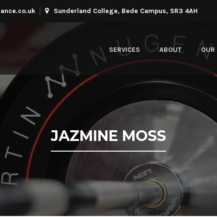
ance.co.uk
Sunderland College, Bede Campus, SR3 4AH
SERVICES
ABOUT
OUR 
JAZMINE MOSS