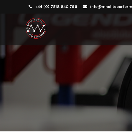
+44 (0) 7518 840 796
info@mneliteperform