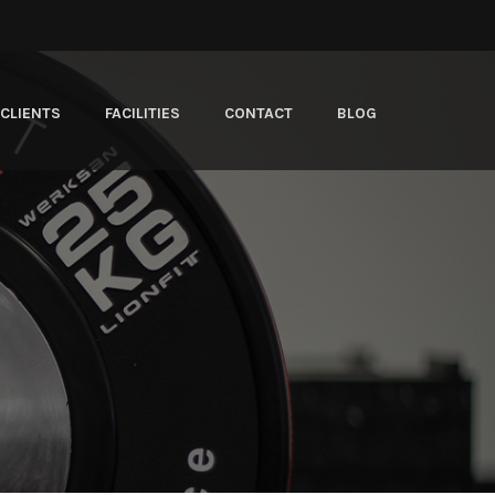
CLIENTS
FACILITIES
CONTACT
BLOG