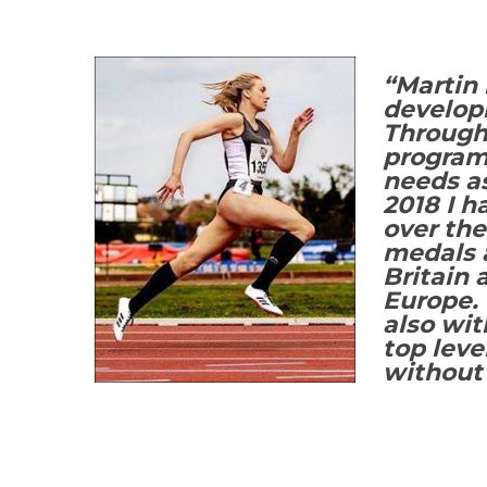
“Martin 
developm
Through 
programm
needs as
2018 I h
over th
medals a
Britain 
Europe. 
also wi
top leve
without 