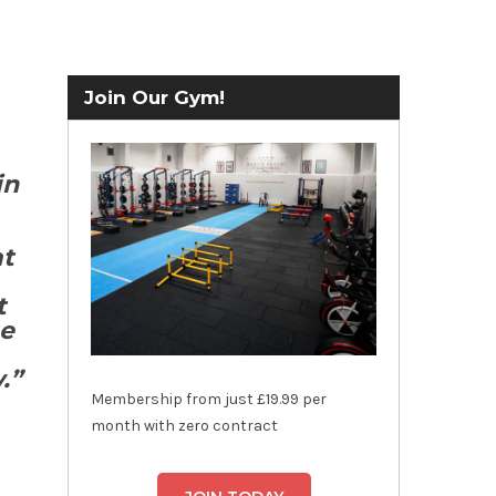
Join Our Gym!
in
at
t
he
.”
Membership from just £19.99 per
month with zero contract