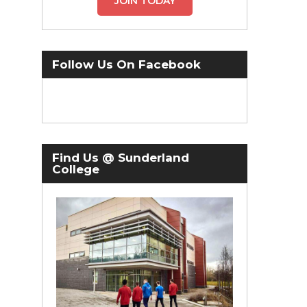
JOIN TODAY
Follow Us On Facebook
Find Us @ Sunderland
College