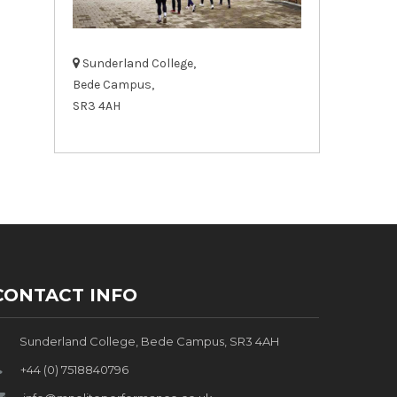
Sunderland College,
Bede Campus,
SR3 4AH
CONTACT INFO
Sunderland College, Bede Campus, SR3 4AH
+44 (0) 7518840796