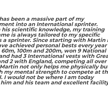
has been a massive part of my
ent into an International sprinter.
his scientific knowledge, my training
e is always tailored to my specific
 a sprinter. Since starting with Martin 
ave achieved personal bests every year
e 60m, 100m and 200m, won 9 National
nd had 3 International vests with Gre
and 2 with England, competing all over
Martin not only helps me physically bu
th my mental strength to compete at t
l. I would not be where I am today
him and his team and excellent facility