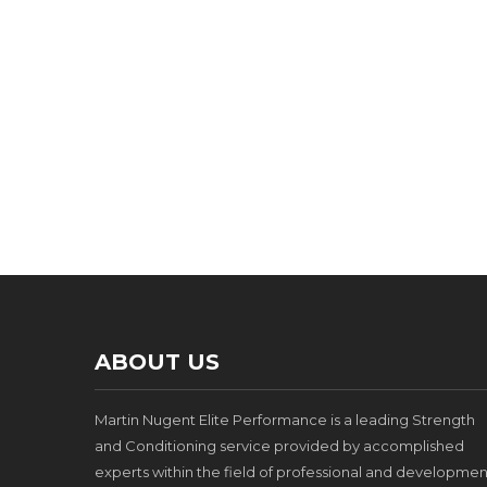
ABOUT US
Martin Nugent Elite Performance is a leading Strength
and Conditioning service provided by accomplished
experts within the field of professional and developmen