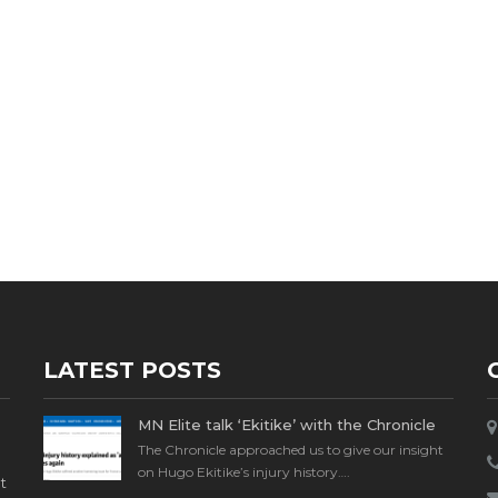
LATEST POSTS
MN Elite talk ‘Ekitike’ with the Chronicle
The Chronicle approached us to give our insight
on Hugo Ekitike’s injury history….
t