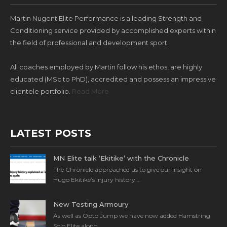
Martin Nugent Elite Performance is a leading Strength and
Conditioning service provided by accomplished experts within
the field of professional and development sport.
All coaches employed by Martin follow his ethos, are highly
educated (MSc to PhD), accredited and possess an impressive
clientele portfolio.
Read More
LATEST POSTS
MN Elite talk ‘Ekitike’ with the Chronicle
The Chronicle approached us to give our insight on
Hugo Ekitike’s injury history….
New Testing Armoury
As well as Opto Jump we have now added Hamstring
Solo Elite along…