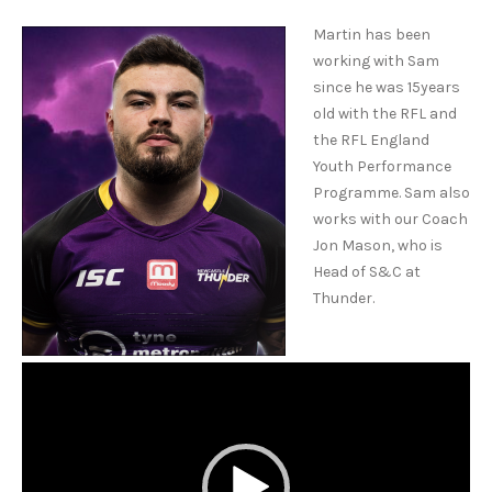
Martin has been
working with Sam
since he was 15years
old with the RFL and
the RFL England
Youth Performance
Programme. Sam also
works with our Coach
Jon Mason, who is
Head of S&C at
Thunder.
Video
Player