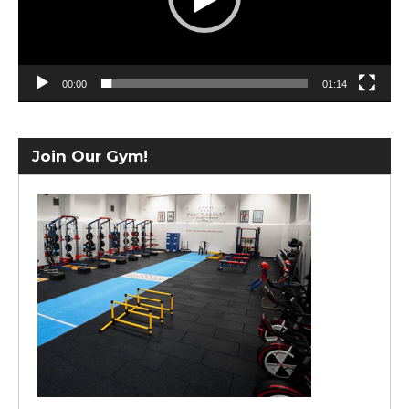
00:00
01:14
Join Our Gym!