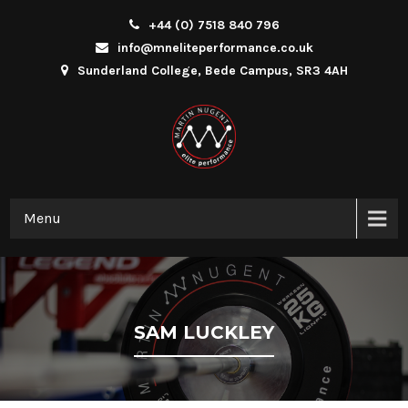
+44 (0) 7518 840 796
info@mneliteperformance.co.uk
Sunderland College, Bede Campus, SR3 4AH
Menu
SAM LUCKLEY