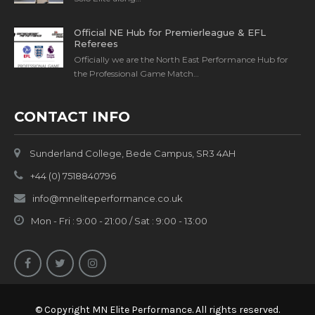
Official NE Hub for Premierleague & EFL
Referees
Officially we are the North East Performance Hub for
the Professional Game Match…
CONTACT INFO
Sunderland College, Bede Campus, SR3 4AH
+44 (0) 7518840796
info@mneliteperformance.co.uk
Mon - Fri : 9:00 - 21:00 / Sat : 9:00 - 13:00
© Copyright MN Elite Performance. All rights reserved.