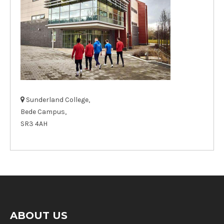
Sunderland College,
Bede Campus,
SR3 4AH
ABOUT US