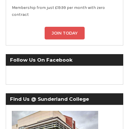
Membership from just £19.99 per month with zero
contract
JOIN TODAY
Follow Us On Facebook
Find Us @ Sunderland College