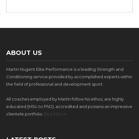
ABOUT US
Martin Nugent Elite Performance is a leading Strength and
Conditioning service provided by accomplished experts within
the field of professional and development sport.
All coaches employed by Martin follow his ethos, are highly
educated (MSc to PhD), accredited and possess an impressive
clientele portfolio.
Read More