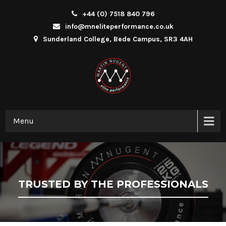
+44 (0) 7518 840 796
info@mneliteperformance.co.uk
Sunderland College, Bede Campus, SR3 4AH
Menu
TRUSTED BY THE PROFESSIONALS