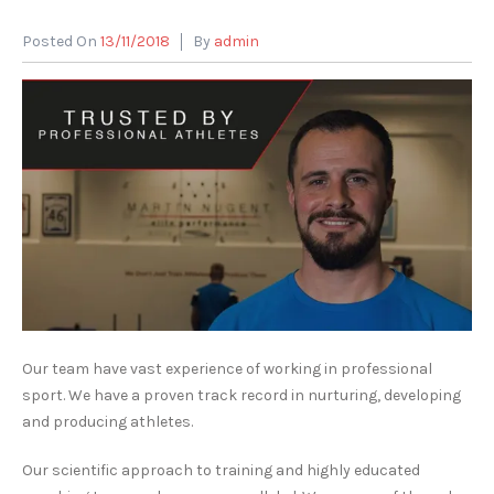
Posted On
13/11/2018
By
admin
Our team have vast experience of working in professional
sport. We have a proven track record in nurturing, developing
and producing athletes.
Our scientific approach to training and highly educated