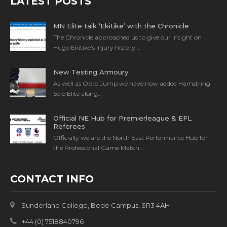
LATEST POSTS
MN Elite talk ‘Ekitike’ with the Chronicle
The Chronicle approached us to give our insight on
Hugo Ekitike’s injury history….
New Testing Armoury
As well as Opto Jump we have now added Hamstring
Solo Elite along…
Official NE Hub for Premierleague & EFL
Referees
Officially we are the North East Performance Hub for
the Professional Game Match…
CONTACT INFO
Sunderland College, Bede Campus, SR3 4AH
+44 (0) 7518840796