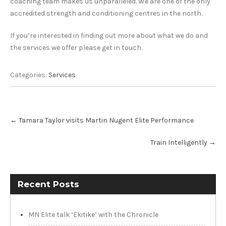
coaching team makes us unparalleled. We are one of the only
accredited strength and conditioning centres in the north.
If you’re interested in finding out more about what we do and
the services we offer please get in touch.
Categories:
Services
Post
←
Tamara Taylor visits Martin Nugent Elite Performance
navigation
Train Intelligently
→
Recent Posts
MN Elite talk ‘Ekitike’ with the Chronicle