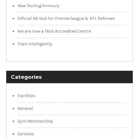
New Testing Armoury
Official NE Hub for Premierleague & EFL Referees
We are now a TASS Accredited Centre
Train Intelligently
Categories
Facilities
General
Gym Membership
Services