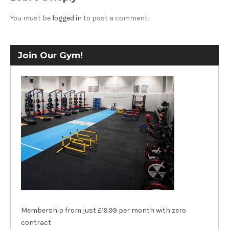
You must be
logged in
to post a comment.
Join Our Gym!
Membership from just £19.99 per month with zero
contract