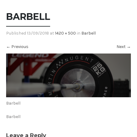
BARBELL
Published
13/09/2018
at
1420 × 500
in
Barbell
←
Previous
Next
→
Barbell
Barbell
Leave a Reply