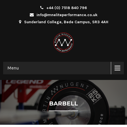
+44 (0) 7518 840 796
info@mneliteperformance.co.uk
Sunderland College, Bede Campus, SR3 4AH
Menu
BARBELL