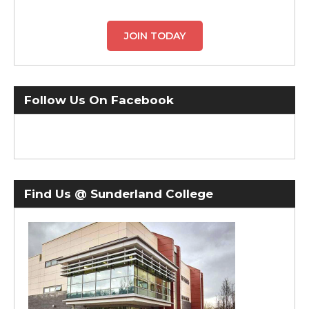
JOIN TODAY
Follow Us On Facebook
Find Us @ Sunderland College