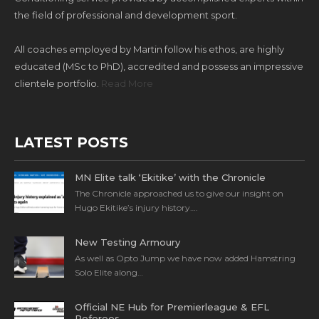
the field of professional and development sport.
All coaches employed by Martin follow his ethos, are highly
educated (MSc to PhD), accredited and possess an impressive
clientele portfolio.
Read More
LATEST POSTS
MN Elite talk ‘Ekitike’ with the Chronicle
The Chronicle approached us to give our insight on
Hugo Ekitike’s injury history….
New Testing Armoury
As well as Opto Jump we have now added Hamstring
Solo Elite along…
Official NE Hub for Premierleague & EFL
Referees