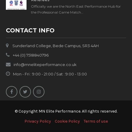
Officially we are the North East Performance Hub for
the Professional Game Match…
CONTACT INFO
Sunderland College, Bede Campus, SR3 4AH
+44 (0) 7518840796
info@mneliteperformance.co.uk
Mon - Fri : 9:00 - 21:00 / Sat : 9:00 - 13:00
© Copyright MN Elite Performance. All rights reserved.
Privacy Policy
Cookie Policy
Terms of use