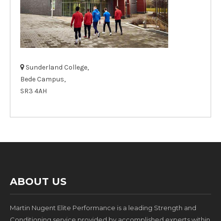
Sunderland College,
Bede Campus,
SR3 4AH
ABOUT US
Martin Nugent Elite Performance is a leading Strength and
Conditioning service provided by accomplished experts within