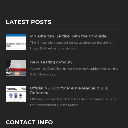
LATEST POSTS
MN Elite talk ‘Ekitike’ with the Chronicle
The Chronicle approached us to give our insight on
Hugo Ekitike’s injury history….
New Testing Armoury
As well as Opto Jump we have now added Hamstring
Solo Elite along…
Official NE Hub for Premierleague & EFL
Referees
Officially we are the North East Performance Hub for
the Professional Game Match…
CONTACT INFO