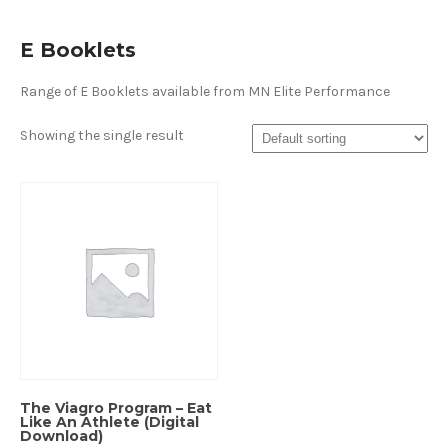
E Booklets
Range of E Booklets available from MN Elite Performance
Showing the single result
The Viagro Program – Eat
Like An Athlete (Digital
Download)