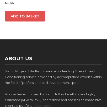
£
44.99
ADD TO BASKET
ABOUT US
Martin Nugent Elite Performance is a leading Strength and
Conditioning service provided by accomplished experts within
the field of professional and development sport.
All coaches employed by Martin follow his ethos, are highly
educated (MSc to PhD), accredited and possess an impressive
clientele portfolio.
Read More