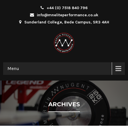
+44 (0) 7518 840 796
info@mneliteperformance.co.uk
Sunderland College, Bede Campus, SR3 4AH
Menu
ARCHIVES