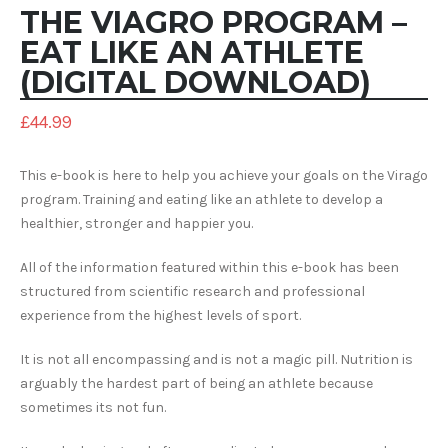
THE VIAGRO PROGRAM –
EAT LIKE AN ATHLETE
(DIGITAL DOWNLOAD)
£
44.99
This e-book is here to help you achieve your goals on the Virago
program. Training and eating like an athlete to develop a
healthier, stronger and happier you.
All of the information featured within this e-book has been
structured from scientific research and professional
experience from the highest levels of sport.
It is not all encompassing and is not a magic pill. Nutrition is
arguably the hardest part of being an athlete because
sometimes its not fun.