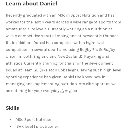
Learn about Daniel
Recently graduated with an MSc in Sport Nutrition and has
worked for the last 4 years across a wide range of sports from
amateur to elite levels. Currently working as a nutritionist
within competitive sport climbing and at Newcastle Thunder
RL. In addition, Daniel has competed within high-level
competition in several sports including Rugby 7’s & Rugby
Union (in both England and New Zealand), Kayaking and
athletics. Currently training for trials for the development
squad at Team GB (Skeleton Bobsleigh). Having such high-level
sporting experience has given Daniel the know-how in
managing and implementing nutrition into elite sport as well
as catering for your everyday gym goer.
Skills
MSc Sport Nutrition
ISAK level 1 practitioner