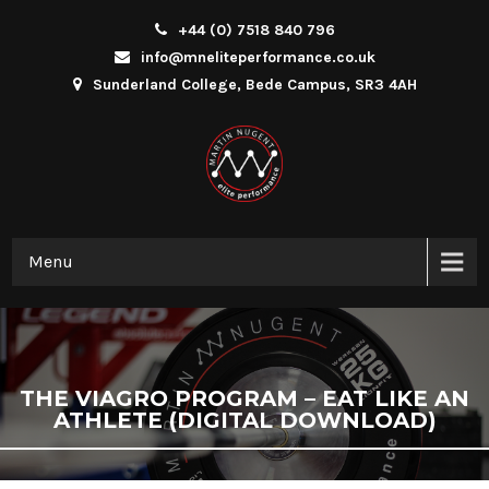
+44 (0) 7518 840 796
info@mneliteperformance.co.uk
Sunderland College, Bede Campus, SR3 4AH
Menu
THE VIAGRO PROGRAM – EAT LIKE AN
ATHLETE (DIGITAL DOWNLOAD)