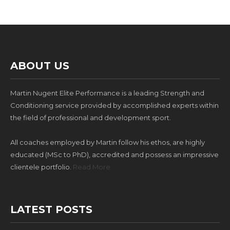
ABOUT US
Martin Nugent Elite Performance is a leading Strength and
Conditioning service provided by accomplished experts within
the field of professional and development sport.
All coaches employed by Martin follow his ethos, are highly
educated (MSc to PhD), accredited and possess an impressive
clientele portfolio.
Read More
LATEST POSTS