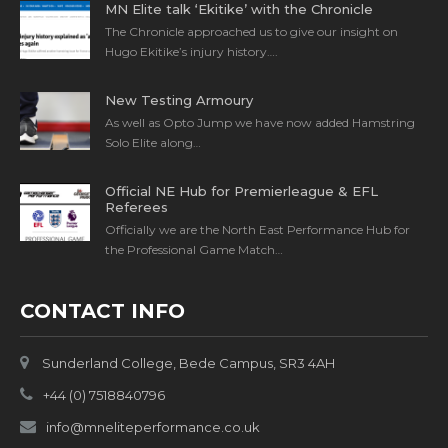
MN Elite talk ‘Ekitike’ with the Chronicle
The Chronicle approached us to give our insight on
Hugo Ekitike’s injury history….
New Testing Armoury
As well as Opto Jump we have now added Hamstring
Solo Elite along…
Official NE Hub for Premierleague & EFL
Referees
Officially we are the North East Performance Hub for
the Professional Game Match…
CONTACT INFO
Sunderland College, Bede Campus, SR3 4AH
+44 (0) 7518840796
info@mneliteperformance.co.uk