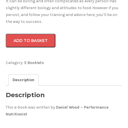
It can be boring and often complicated as every person has
slightly different biology and attitudes to food. However if you
persist, and follow your training and advice here, you’ll be on
the way to success.
The
ADD TO BASKET
Viagro
Program
-
Eat
Category:
E Booklets
Like
An
Description
Athlete
(Digital
Description
Download)
quantity
This e-book was written by
Daniel Wood – Performance
Nutritionist