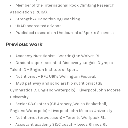
Member of the International Rock Climbing Research
Association (IRCRA).
Strength & Conditioning Coaching
UKAD accredited advisor
Published research in the Journal of Sports Sciences
Previous work
Academy Nutritionist – Warrington Wolves RL
Graduate sport scientist Discover your gold Olympic
Talent ID – English Institute of Sport.
Nutritionist – RFU U16’s Wellington Festival.
TASS pathway and scholarship nutritionist (GB
Gymnastics & England Waterpolo) – Liverpool John Moores
University.
Senior S&C intern (GB Archery, Wales Basketball,
England Waterpolo) – Liverpool John Moores University
Nutritionist (pre-season) – Toronto Wolfpack RL.
Assistant academy S&C coach – Leeds Rhinos RL