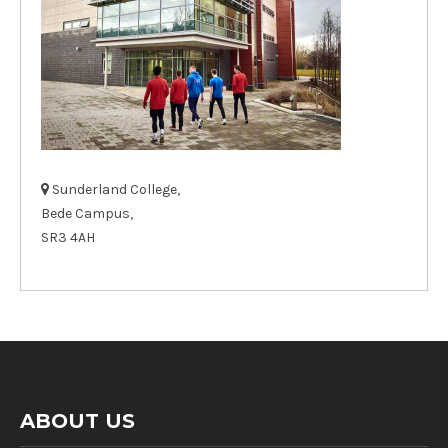
Sunderland College,
Bede Campus,
SR3 4AH
ABOUT US