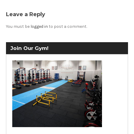
Leave a Reply
You must be
logged in
to post a comment.
Join Our Gym!