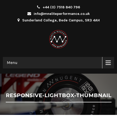
+44 (0) 7518 840 796
info@mneliteperformance.co.uk
Sunderland College, Bede Campus, SR3 4AH
Menu
RESPONSIVE-LIGHTBOX-THUMBNAIL