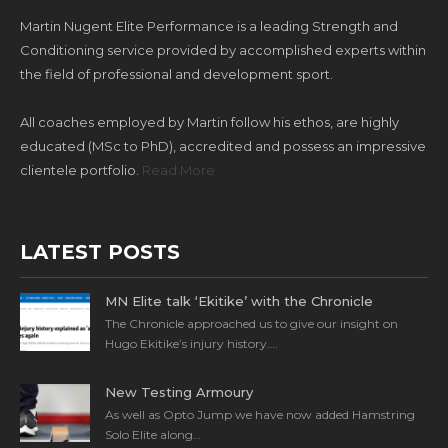
Martin Nugent Elite Performance is a leading Strength and
Conditioning service provided by accomplished experts within
the field of professional and development sport.
All coaches employed by Martin follow his ethos, are highly
educated (MSc to PhD), accredited and possess an impressive
clientele portfolio.
Read More
LATEST POSTS
MN Elite talk ‘Ekitike’ with the Chronicle
The Chronicle approached us to give our insight on
Hugo Ekitike’s injury history….
New Testing Armoury
As well as Opto Jump we have now added Hamstring
Solo Elite along…