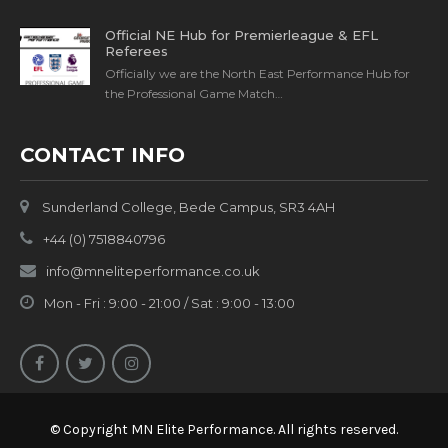
Official NE Hub for Premierleague & EFL
Referees
Officially we are the North East Performance Hub for
the Professional Game Match…
CONTACT INFO
Sunderland College, Bede Campus, SR3 4AH
+44 (0) 7518840796
info@mneliteperformance.co.uk
Mon - Fri : 9:00 - 21:00 / Sat : 9:00 - 13:00
© Copyright MN Elite Performance. All rights reserved.