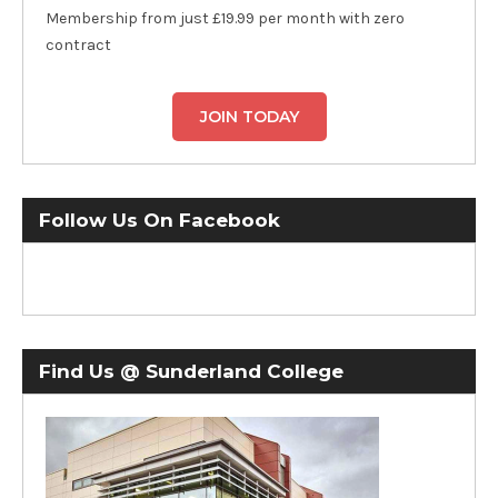
Membership from just £19.99 per month with zero
contract
JOIN TODAY
Follow Us On Facebook
Find Us @ Sunderland College