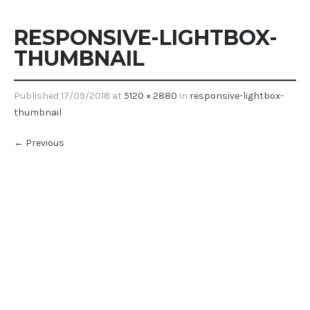
RESPONSIVE-LIGHTBOX-
THUMBNAIL
Published
17/09/2018
at
5120 × 2880
in
responsive-lightbox-
thumbnail
←
Previous