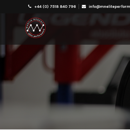
+44 (0) 7518 840 796
info@mneliteperform