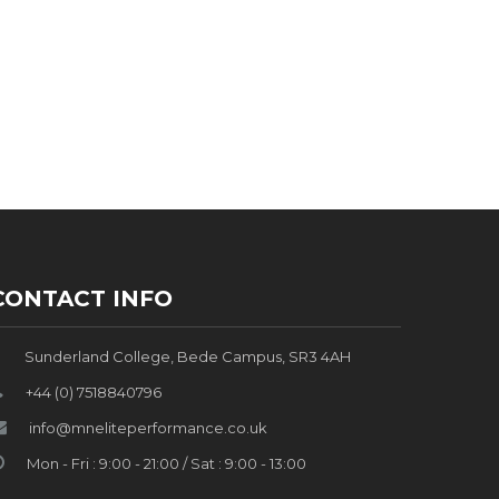
CONTACT INFO
Sunderland College, Bede Campus, SR3 4AH
+44 (0) 7518840796
info@mneliteperformance.co.uk
Mon - Fri : 9:00 - 21:00 / Sat : 9:00 - 13:00