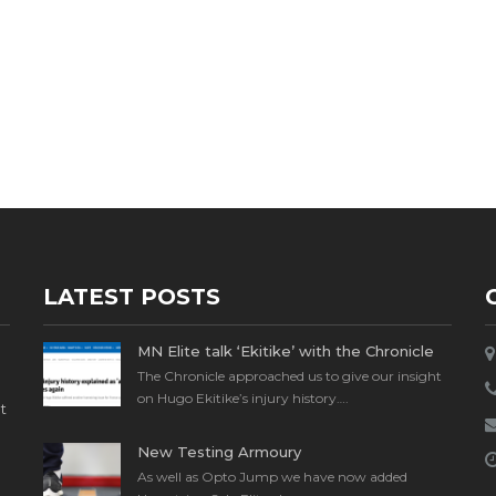
LATEST POSTS
MN Elite talk ‘Ekitike’ with the Chronicle
The Chronicle approached us to give our insight
on Hugo Ekitike’s injury history….
t
New Testing Armoury
As well as Opto Jump we have now added