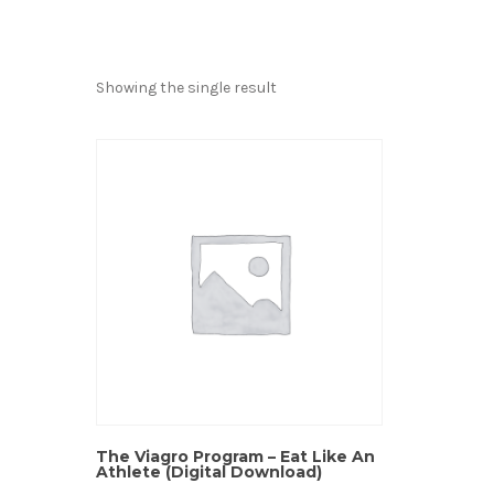
Showing the single result
The Viagro Program – Eat Like An
Athlete (Digital Download)