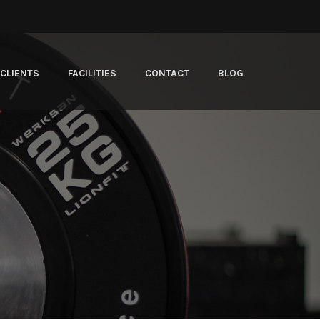
CLIENTS
FACILITIES
CONTACT
BLOG