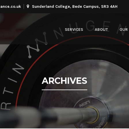
ance.co.uk
Sunderland College, Bede Campus, SR3 4AH
SERVICES
ABOUT
OUR 
ARCHIVES