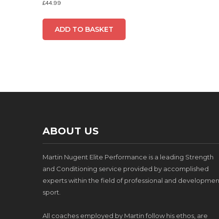
£
44.99
ADD TO BASKET
ABOUT US
Martin Nugent Elite Performance is a leading Strength
and Conditioning service provided by accomplished
experts within the field of professional and developmen
sport.
All coaches employed by Martin follow his ethos, are