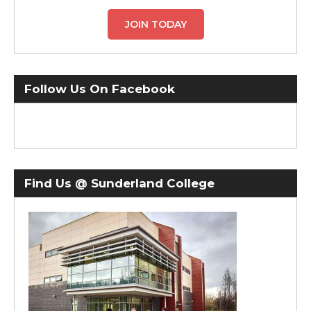
JOIN TODAY
Follow Us On Facebook
Find Us @ Sunderland College