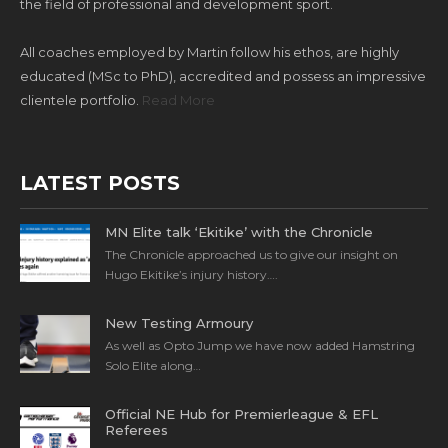
the field of professional and development sport.
All coaches employed by Martin follow his ethos, are highly
educated (MSc to PhD), accredited and possess an impressive
clientele portfolio.
Read More
LATEST POSTS
MN Elite talk ‘Ekitike’ with the Chronicle
The Chronicle approached us to give our insight on
Hugo Ekitike’s injury history….
New Testing Armoury
As well as Opto Jump we have now added Hamstring
Solo Elite along…
Official NE Hub for Premierleague & EFL
Referees