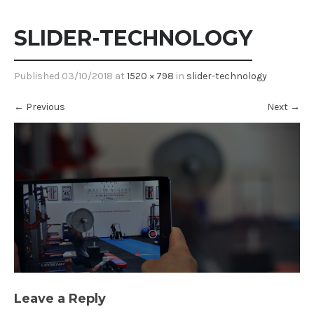
SLIDER-TECHNOLOGY
Published
03/10/2018
at
1520 × 798
in
slider-technology
←
Previous
Next
→
Leave a Reply