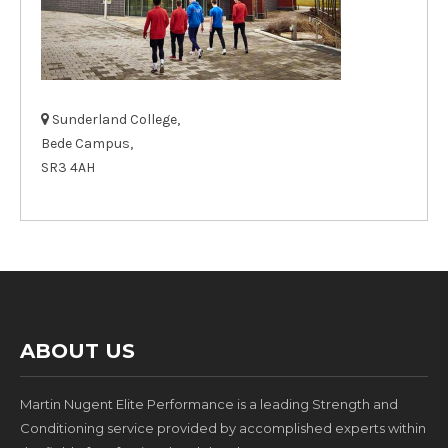
Sunderland College,
Bede Campus,
SR3 4AH
ABOUT US
Martin Nugent Elite Performance is a leading Strength and
Conditioning service provided by accomplished experts within