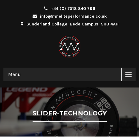
+44 (0) 7518 840 796
info@mneliteperformance.co.uk
Sunderland College, Bede Campus, SR3 4AH
Menu
SLIDER-TECHNOLOGY