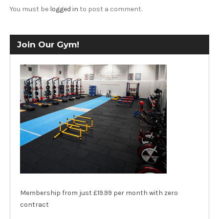
You must be
logged in
to post a comment.
Join Our Gym!
Membership from just £19.99 per month with zero
contract