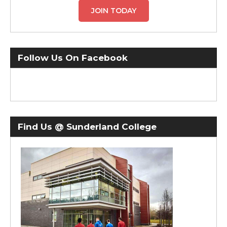
JOIN TODAY
Follow Us On Facebook
Find Us @ Sunderland College