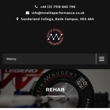
+44 (0) 7518 840 796
info@mneliteperformance.co.uk
Sunderland College, Bede Campus, SR3 4AH
Menu
REHAB