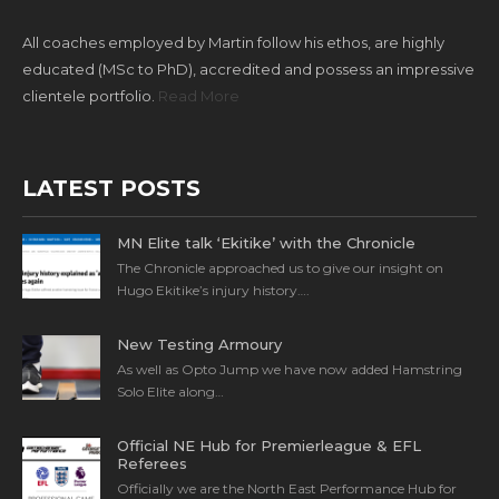
All coaches employed by Martin follow his ethos, are highly
educated (MSc to PhD), accredited and possess an impressive
clientele portfolio.
Read More
LATEST POSTS
MN Elite talk ‘Ekitike’ with the Chronicle
The Chronicle approached us to give our insight on
Hugo Ekitike’s injury history….
New Testing Armoury
As well as Opto Jump we have now added Hamstring
Solo Elite along…
Official NE Hub for Premierleague & EFL
Referees
Officially we are the North East Performance Hub for