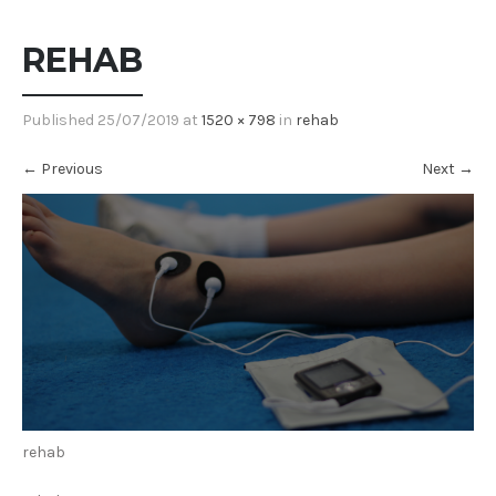
REHAB
Published
25/07/2019
at
1520 × 798
in
rehab
←
Previous
Next
→
rehab