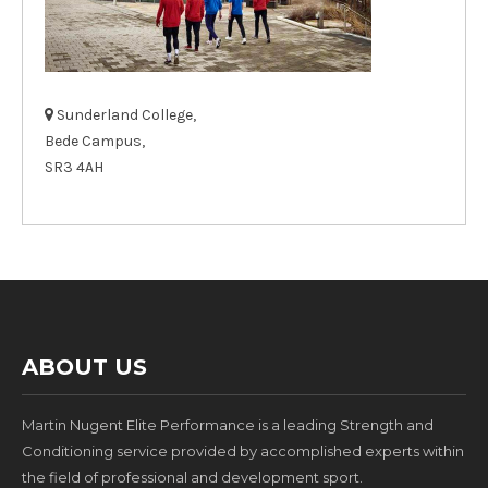
Sunderland College,
Bede Campus,
SR3 4AH
ABOUT US
Martin Nugent Elite Performance is a leading Strength and
Conditioning service provided by accomplished experts within
the field of professional and development sport.