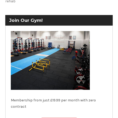
rehab
Join Our Gym!
Membership from just £19.99 per month with zero
contract