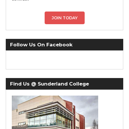
JOIN TODAY
Follow Us On Facebook
Find Us @ Sunderland College