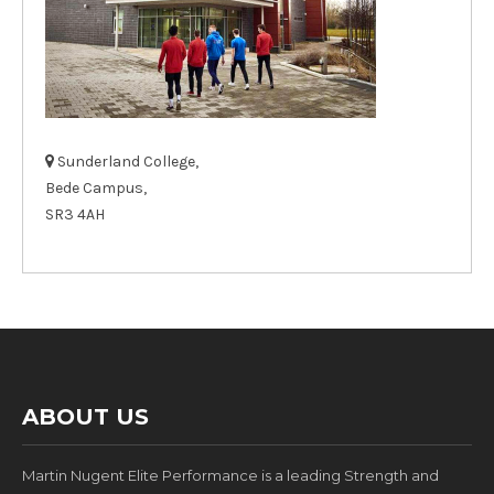
Sunderland College,
Bede Campus,
SR3 4AH
ABOUT US
Martin Nugent Elite Performance is a leading Strength and