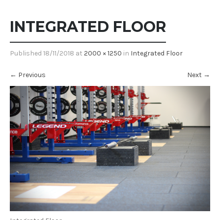
INTEGRATED FLOOR
Published
18/11/2018
at
2000 × 1250
in
Integrated Floor
←
Previous
Next
→