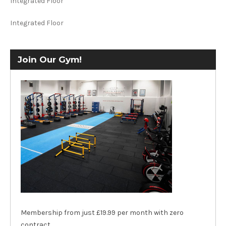
Integrated Floor
Integrated Floor
Join Our Gym!
Membership from just £19.99 per month with zero
contract