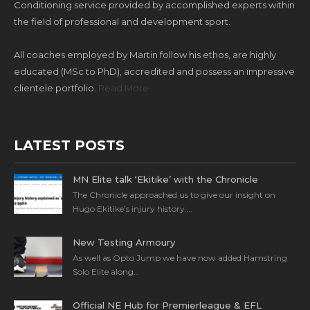
Conditioning service provided by accomplished experts within
the field of professional and development sport.
All coaches employed by Martin follow his ethos, are highly
educated (MSc to PhD), accredited and possess an impressive
clientele portfolio.
Read More
LATEST POSTS
MN Elite talk ‘Ekitike’ with the Chronicle
The Chronicle approached us to give our insight on
Hugo Ekitike’s injury history….
New Testing Armoury
As well as Opto Jump we have now added Hamstring
Solo Elite along…
Official NE Hub for Premierleague & EFL