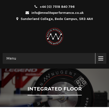
+44 (0) 7518 840 796
info@mneliteperformance.co.uk
Sunderland College, Bede Campus, SR3 4AH
Menu
INTEGRATED FLOOR