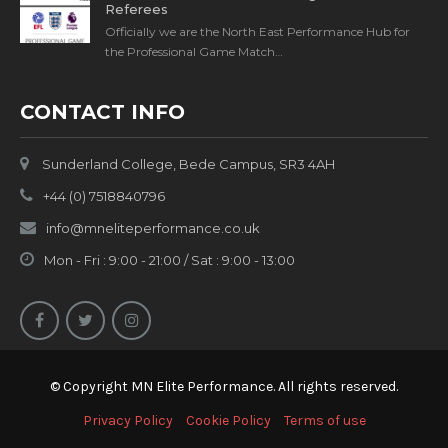
Referees
Officially we are the North East Performance Hub for
the Professional Game Match…
CONTACT INFO
Sunderland College, Bede Campus, SR3 4AH
+44 (0) 7518840796
info@mneliteperformance.co.uk
Mon - Fri : 9:00 - 21:00 / Sat : 9:00 - 13:00
© Copyright MN Elite Performance. All rights reserved.
Privacy Policy
Cookie Policy
Terms of use