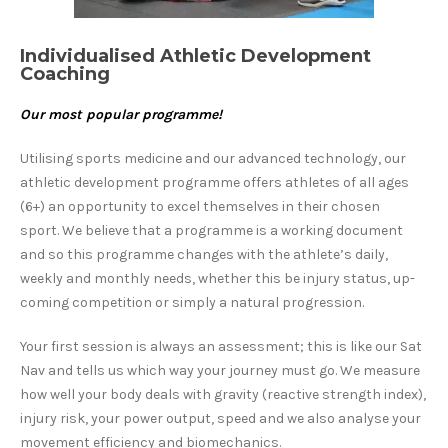
Individualised Athletic Development
Coaching
O
ur most popular programme!
Utilising sports medicine and our advanced technology, our
athletic development programme offers athletes of all ages
(6+) an opportunity to excel themselves in their chosen
sport. We believe that a programme is a working document
and so this programme changes with the athlete’s daily,
weekly and monthly needs, whether this be injury status, up-
coming competition or simply a natural progression.
Your first session is always an assessment; this is like our Sat
Nav and tells us which way your journey must go. We measure
how well your body deals with gravity (reactive strength index),
injury risk, your power output, speed and we also analyse your
movement efficiency and biomechanics.