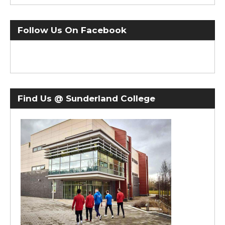
Follow Us On Facebook
Find Us @ Sunderland College