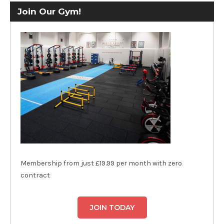
Join Our Gym!
Membership from just £19.99 per month with zero
contract
JOIN TODAY