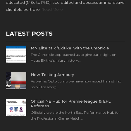
educated (MSc to PhD), accredited and possess an impressive
clientele portfolio.
Read More
LATEST POSTS
MN Elite talk ‘Ekitike’ with the Chronicle
The Chronicle approached us to give our insight on
Hugo Ekitike’s injury history….
New Testing Armoury
As well as Opto Jump we have now added Hamstring
Solo Elite along…
Official NE Hub for Premierleague & EFL
Referees
Officially we are the North East Performance Hub for
the Professional Game Match…