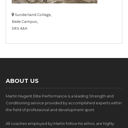
Sunderland College,
Bede Campus,
SR3 4AH
ABOUT US
Martin Nugent Elite Performance is a leading Strength and
Conditioning service provided by accomplished experts within
the field of professional and development sport.
All coaches employed by Martin follow his ethos, are highly