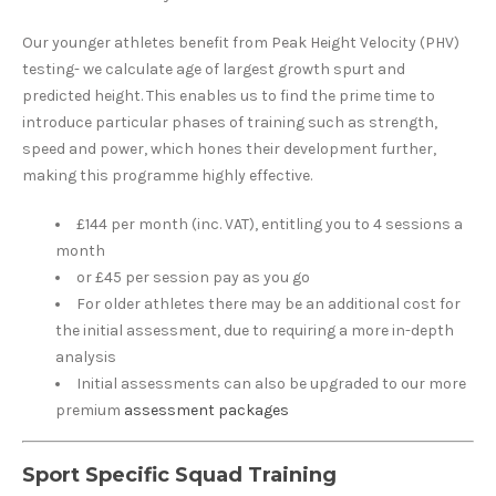
Our younger athletes benefit from Peak Height Velocity (PHV)
testing- we calculate age of largest growth spurt and
predicted height. This enables us to find the prime time to
introduce particular phases of training such as strength,
speed and power, which hones their development further,
making this programme highly effective.
£144 per month (inc. VAT), entitling you to 4 sessions a
month
or £45 per session pay as you go
For older athletes there may be an additional cost for
the initial assessment, due to requiring a more in-depth
analysis
Initial assessments can also be upgraded to our more
premium
assessment packages
Sport Specific Squad Training