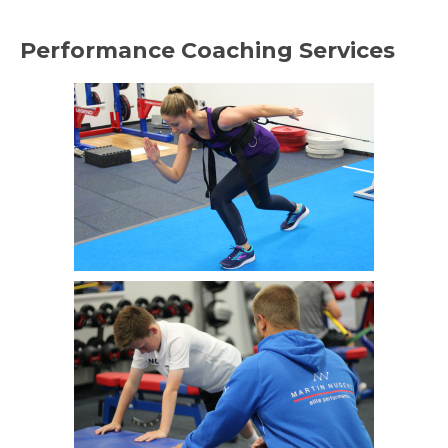
Performance Coaching Services