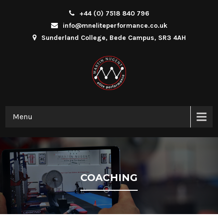
+44 (0) 7518 840 796
info@mneliteperformance.co.uk
Sunderland College, Bede Campus, SR3 4AH
Menu
COACHING