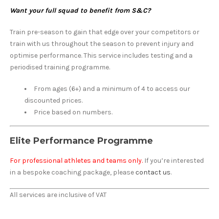
Want your full squad to benefit from S&C?
Train pre-season to gain that edge over your competitors or
train with us throughout the season to prevent injury and
optimise performance. This service includes testing and a
periodised training programme.
From ages (6+) and a minimum of 4 to access our
discounted prices.
Price based on numbers.
Elite Performance Programme
For professional athletes and teams only.
If you’re interested
in a bespoke coaching package, please
contact us
.
All services are inclusive of VAT