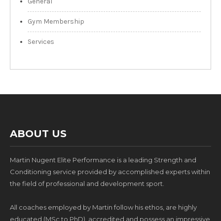
General
Gym Membership
Services
ABOUT US
Martin Nugent Elite Performance is a leading Strength and
Conditioning service provided by accomplished experts within
the field of professional and development sport.
All coaches employed by Martin follow his ethos, are highly
educated (MSc to PhD), accredited and possess an impressive