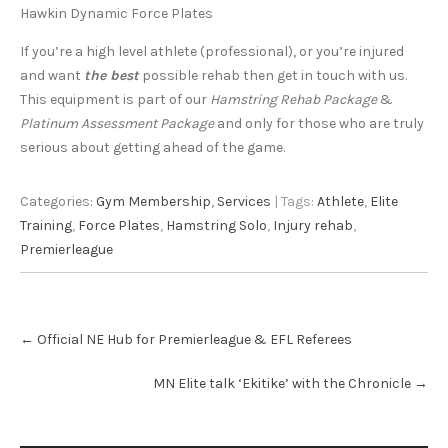
Hawkin Dynamic Force Plates
If you’re a high level athlete (professional), or you’re injured
and want
the best
possible rehab then get in touch with us.
This equipment is part of our
Hamstring Rehab Package
&
Platinum Assessment Package
and only for those who are truly
serious about getting ahead of the game.
Categories:
Gym Membership
,
Services
| Tags:
Athlete
,
Elite
Training
,
Force Plates
,
Hamstring Solo
,
Injury rehab
,
Premierleague
Post
←
Official NE Hub for Premierleague & EFL Referees
navigation
MN Elite talk ‘Ekitike’ with the Chronicle
→