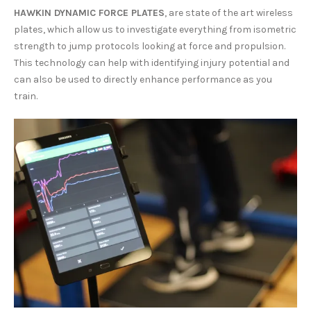
HAWKIN DYNAMIC FORCE PLATES
, are state of the art wireless
plates, which allow us to investigate everything from isometric
strength to jump protocols looking at force and propulsion.
This technology can help with identifying injury potential and
can also be used to directly enhance performance as you
train.