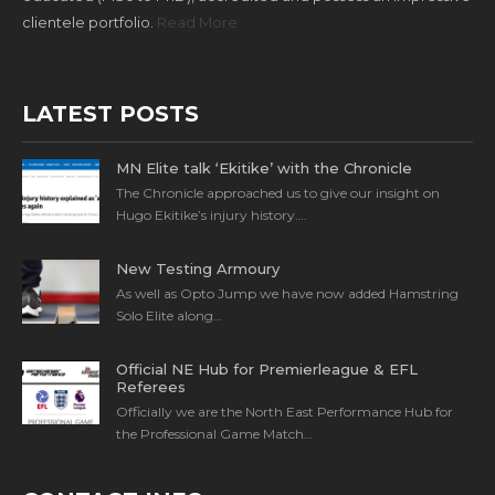
clientele portfolio.
Read More
LATEST POSTS
MN Elite talk ‘Ekitike’ with the Chronicle
The Chronicle approached us to give our insight on
Hugo Ekitike’s injury history….
New Testing Armoury
As well as Opto Jump we have now added Hamstring
Solo Elite along…
Official NE Hub for Premierleague & EFL
Referees
Officially we are the North East Performance Hub for
the Professional Game Match…