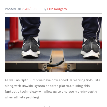
Posted On
23/11/2019
By
Erin Rodgers
As well as Opto Jump we have now added Hamstring Solo Elite
along with Hawkin Dynamics force plates. Utilising this
fantastic technology will allow us to analyse more in-depth
when athlete profiling.