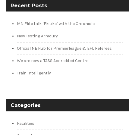
Recent Posts
MN Elite talk ‘Ekitike’ with the Chronicle
New Testing Armoury
Official NE Hub for Premierleague & EFL Referees
We are now a TASS Accredited Centre
Train Intelligently
Categories
Facilities