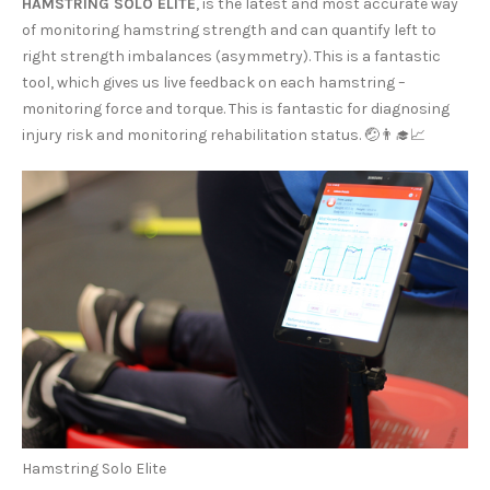
HAMSTRING SOLO ELITE
, is the latest and most accurate way
of monitoring hamstring strength and can quantify left to
right strength imbalances (asymmetry). This is a fantastic
tool, which gives us live feedback on each hamstring –
monitoring force and torque. This is fantastic for diagnosing
injury risk and monitoring rehabilitation status. 🤕👨‍🎓📈
Hamstring Solo Elite