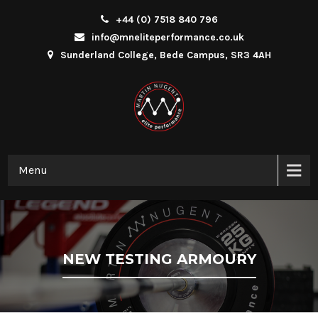
+44 (0) 7518 840 796
info@mneliteperformance.co.uk
Sunderland College, Bede Campus, SR3 4AH
Menu
NEW TESTING ARMOURY