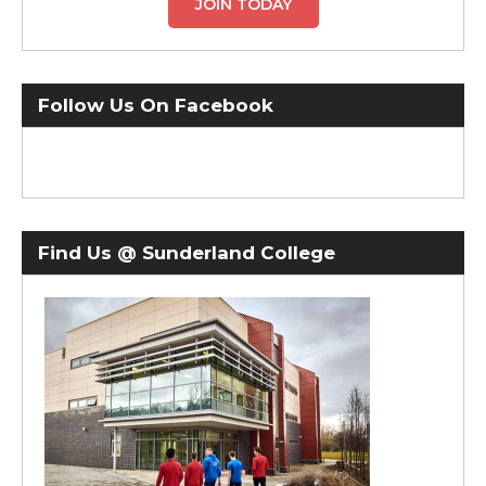
JOIN TODAY
Follow Us On Facebook
Find Us @ Sunderland College