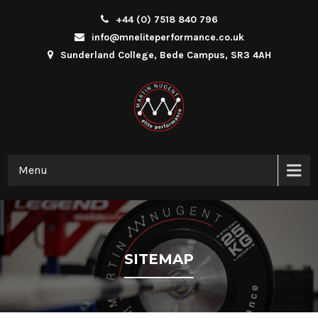
+44 (0) 7518 840 796
info@mneliteperformance.co.uk
Sunderland College, Bede Campus, SR3 4AH
Menu
SITEMAP