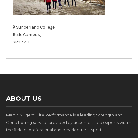
Sunderland College,
Bede Campus,
SR3 4AH
ABOUT US
Martin Nugent Elite Performance is a leading Strength and
Conditioning service provided by accomplished experts within
the field of professional and development sport.