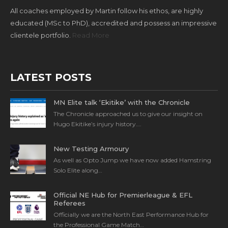
All coaches employed by Martin follow his ethos, are highly
educated (MSc to PhD), accredited and possess an impressive
clientele portfolio.
Read More
LATEST POSTS
MN Elite talk ‘Ekitike’ with the Chronicle
The Chronicle approached us to give our insight on
Hugo Ekitike’s injury history….
New Testing Armoury
As well as Opto Jump we have now added Hamstring
Solo Elite along…
Official NE Hub for Premierleague & EFL
Referees
Officially we are the North East Performance Hub for
the Professional Game Match…