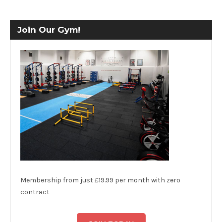
Join Our Gym!
Membership from just £19.99 per month with zero
contract