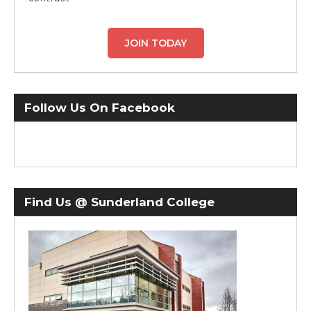
JOIN TODAY
Follow Us On Facebook
Find Us @ Sunderland College