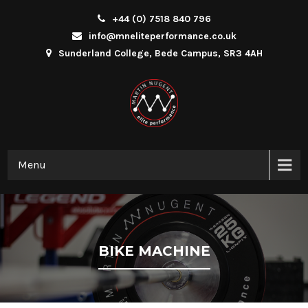
+44 (0) 7518 840 796
info@mneliteperformance.co.uk
Sunderland College, Bede Campus, SR3 4AH
Menu
BIKE MACHINE