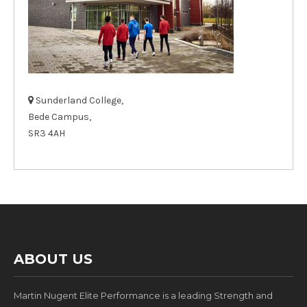
Sunderland College,
Bede Campus,
SR3 4AH
ABOUT US
Martin Nugent Elite Performance is a leading Strength and