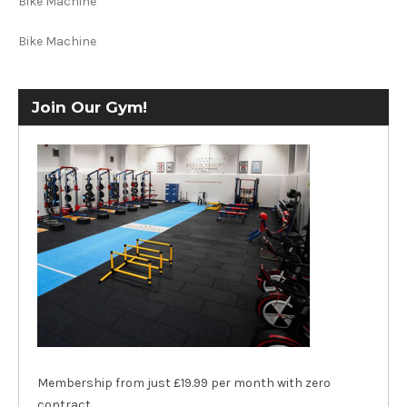
Bike Machine
Bike Machine
Join Our Gym!
Membership from just £19.99 per month with zero
contract