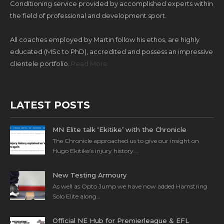
Conditioning service provided by accomplished experts within
the field of professional and development sport.
All coaches employed by Martin follow his ethos, are highly
educated (MSc to PhD), accredited and possess an impressive
clientele portfolio.
Read More
LATEST POSTS
MN Elite talk ‘Ekitike’ with the Chronicle
The Chronicle approached us to give our insight on
Hugo Ekitike’s injury history….
New Testing Armoury
As well as Opto Jump we have now added Hamstring
Solo Elite along…
Official NE Hub for Premierleague & EFL