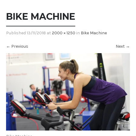
BIKE MACHINE
Published
13/11/2018
at
2000 × 1250
in
Bike Machine
←
Previous
Next
→