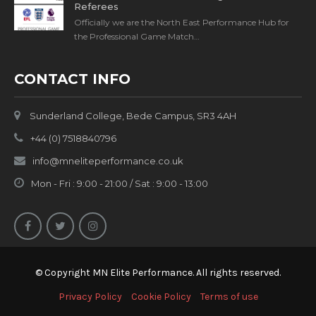
Referees
Officially we are the North East Performance Hub for
the Professional Game Match…
CONTACT INFO
Sunderland College, Bede Campus, SR3 4AH
+44 (0) 7518840796
info@mneliteperformance.co.uk
Mon - Fri : 9:00 - 21:00 / Sat : 9:00 - 13:00
© Copyright MN Elite Performance. All rights reserved.
Privacy Policy
Cookie Policy
Terms of use